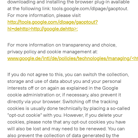
downloading and installing the browser plug-in available
at the following link: tools.google.com/dlpage/gaoptout.
For more information, please visit
http://tools.google.com/dlpage/gaoptout?
hl=dehttp>http://google.dehttp>:
For more information on transparency and choice,
privacy policy and cookie management at:
www.google.de/intl/de/policies/technologies/managing/<ht
If you do not agree to this, you can switch the collection,
storage and use of data about you and your personal
interests off or on again as explained in the Google
cookie administration or, if necessary, also prevent it
directly via your browser. Switching off the tracking
cookies is usually done technically by placing a so-called
"opt-out cookie" with you. However, if you delete your
cookies, please note that any opt-out cookies you have
will also be lost and may need to be renewed. You can
also prevent the collection of data generated by the