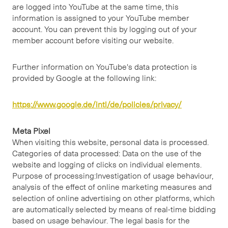
are logged into YouTube at the same time, this
information is assigned to your YouTube member
account. You can prevent this by logging out of your
member account before visiting our website.
Further information on YouTube's data protection is
provided by Google at the following link:
https://www.google.de/intl/de/policies/privacy/
Meta Pixel
When visiting this website, personal data is processed.
Categories of data processed: Data on the use of the
website and logging of clicks on individual elements.
Purpose of processing:Investigation of usage behaviour,
analysis of the effect of online marketing measures and
selection of online advertising on other platforms, which
are automatically selected by means of real-time bidding
based on usage behaviour. The legal basis for the