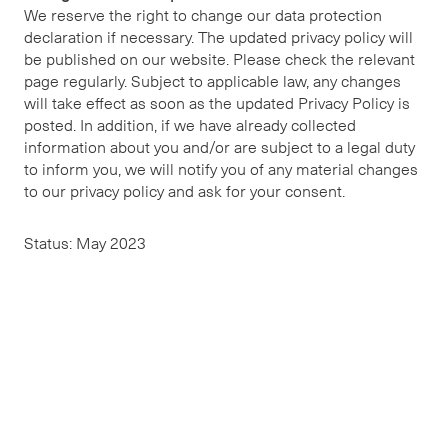
We reserve the right to change our data protection
declaration if necessary. The updated privacy policy will
be published on our website. Please check the relevant
page regularly. Subject to applicable law, any changes
will take effect as soon as the updated Privacy Policy is
posted. In addition, if we have already collected
information about you and/or are subject to a legal duty
to inform you, we will notify you of any material changes
to our privacy policy and ask for your consent.
Status: May 2023