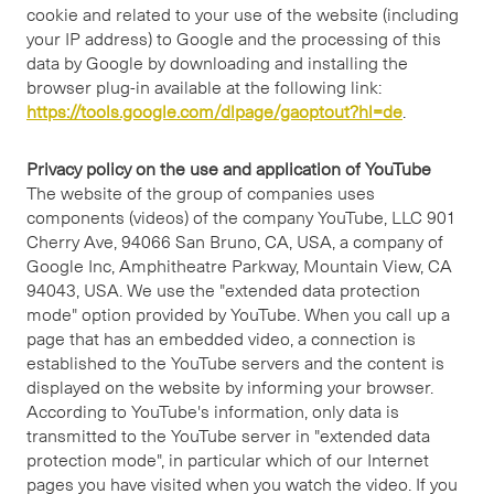
cookie and related to your use of the website (including
your IP address) to Google and the processing of this
data by Google by downloading and installing the
browser plug-in available at the following link:
https://tools.google.com/dlpage/gaoptout?hl=de
.
Privacy policy on the use and application of YouTube
The website of the group of companies uses
components (videos) of the company YouTube, LLC 901
Cherry Ave, 94066 San Bruno, CA, USA, a company of
Google Inc, Amphitheatre Parkway, Mountain View, CA
94043, USA. We use the "extended data protection
mode" option provided by YouTube. When you call up a
page that has an embedded video, a connection is
established to the YouTube servers and the content is
displayed on the website by informing your browser.
According to YouTube's information, only data is
transmitted to the YouTube server in "extended data
protection mode", in particular which of our Internet
pages you have visited when you watch the video. If you