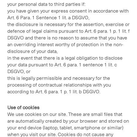
your personal data to third parties if:
you have given your express consent in accordance with
Art. 6 Para. 1 Sentence 1 lit. a DSGVO,
the disclosure is necessary for the assertion, exercise or
defence of legal claims pursuant to Art. 6 para. 1 p. 1 lit. f
DSGVO and there is no reason to assume that you have
an overriding interest worthy of protection in the non-
disclosure of your data,
in the event that there is a legal obligation to disclose
your data pursuant to Art. 6 para. 1 sentence 1 lit. c
DSGVO, or
this is legally permissible and necessary for the
processing of contractual relationships with you
according to Art. 6 para. 1 p. 1 lit. b DSGVO.
Use of cookies
We use cookies on our site. These are small files that
are automatically created by your browser and stored on
your end device (laptop, tablet, smartphone or similar)
when you visit our site. Cookies do not cause any