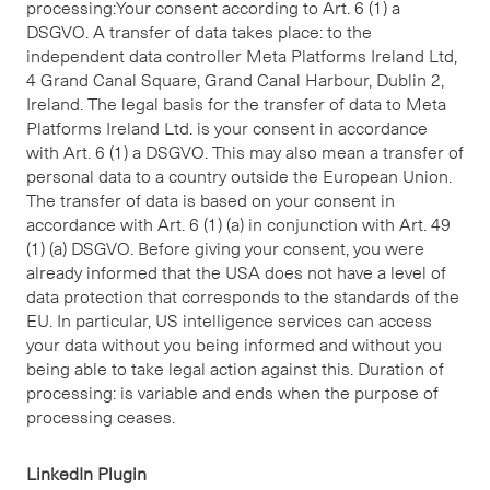
processing:Your consent according to Art. 6 (1) a
DSGVO. A transfer of data takes place: to the
independent data controller Meta Platforms Ireland Ltd,
4 Grand Canal Square, Grand Canal Harbour, Dublin 2,
Ireland. The legal basis for the transfer of data to Meta
Platforms Ireland Ltd. is your consent in accordance
with Art. 6 (1) a DSGVO. This may also mean a transfer of
personal data to a country outside the European Union.
The transfer of data is based on your consent in
accordance with Art. 6 (1) (a) in conjunction with Art. 49
(1) (a) DSGVO. Before giving your consent, you were
already informed that the USA does not have a level of
data protection that corresponds to the standards of the
EU. In particular, US intelligence services can access
your data without you being informed and without you
being able to take legal action against this. Duration of
processing: is variable and ends when the purpose of
processing ceases.
LinkedIn Plugin