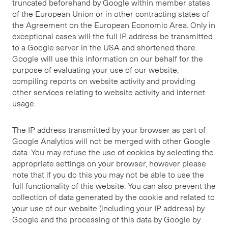
truncated beforehand by Google within member states
of the European Union or in other contracting states of
the Agreement on the European Economic Area. Only in
exceptional cases will the full IP address be transmitted
to a Google server in the USA and shortened there.
Google will use this information on our behalf for the
purpose of evaluating your use of our website,
compiling reports on website activity and providing
other services relating to website activity and internet
usage.
The IP address transmitted by your browser as part of
Google Analytics will not be merged with other Google
data. You may refuse the use of cookies by selecting the
appropriate settings on your browser, however please
note that if you do this you may not be able to use the
full functionality of this website. You can also prevent the
collection of data generated by the cookie and related to
your use of our website (including your IP address) by
Google and the processing of this data by Google by