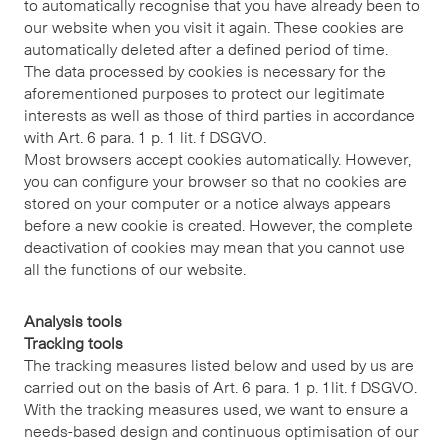
to automatically recognise that you have already been to
our website when you visit it again. These cookies are
automatically deleted after a defined period of time.
The data processed by cookies is necessary for the
aforementioned purposes to protect our legitimate
interests as well as those of third parties in accordance
with Art. 6 para. 1 p. 1 lit. f DSGVO.
Most browsers accept cookies automatically. However,
you can configure your browser so that no cookies are
stored on your computer or a notice always appears
before a new cookie is created. However, the complete
deactivation of cookies may mean that you cannot use
all the functions of our website.
Analysis tools
Tracking tools
The tracking measures listed below and used by us are
carried out on the basis of Art. 6 para. 1 p. 1lit. f DSGVO.
With the tracking measures used, we want to ensure a
needs-based design and continuous optimisation of our