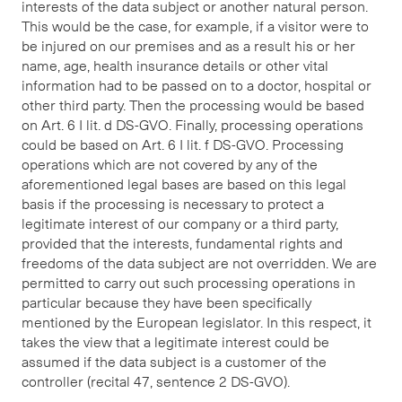
interests of the data subject or another natural person.
This would be the case, for example, if a visitor were to
be injured on our premises and as a result his or her
name, age, health insurance details or other vital
information had to be passed on to a doctor, hospital or
other third party. Then the processing would be based
on Art. 6 I lit. d DS-GVO. Finally, processing operations
could be based on Art. 6 I lit. f DS-GVO. Processing
operations which are not covered by any of the
aforementioned legal bases are based on this legal
basis if the processing is necessary to protect a
legitimate interest of our company or a third party,
provided that the interests, fundamental rights and
freedoms of the data subject are not overridden. We are
permitted to carry out such processing operations in
particular because they have been specifically
mentioned by the European legislator. In this respect, it
takes the view that a legitimate interest could be
assumed if the data subject is a customer of the
controller (recital 47, sentence 2 DS-GVO).