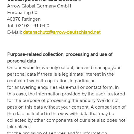
Arrow Global Germany GmbH
Europaring 60
40878 Ratingen
Tel.: 02102 - 91 94 0
E-Mail:
datenschutz@arrow-deutschland.net
Purpose-related collection, processing and use of
personal data
On our website, we only collect, use and manage your
personal data if there is a legitimate interest in the
context of website operation, in particular:
for answering enquiries via e-mail or contact form. In
this case, the information provided by the user is stored
for the purpose of processing the enquiry. We do not
pass on this data without your consent. A comparison of
the data collected in this way with data that may be
collected by other components of our site also does not
take place;
for the provision of services and/or information