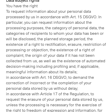
Data subject rights
You have the right
To request information about your personal data
processed by us in accordance with Art. 15 DSGVO. In
particular, you can request information about the
processing purposes, the category of personal data, the
categories of recipients to whom your data has been or
will be disclosed, the planned storage period, the
existence of a right to rectification, erasure, restriction of
processing or objection, the existence of a right of
complaint, the origin of your data if it has not been
collected from us, as well as the existence of automated
decision-making including profiling and, if applicable,
meaningful information about its details;
in accordance with Art. 16 DSGVO, to demand the
correction of incorrect or the completion of your
personal data stored by us without delay;
in accordance with Article 17 of the Regulation, to
request the erasure of your personal data stored by us,
unless the processing is necessary for the exercise of
the right to freedom of expression and information, for