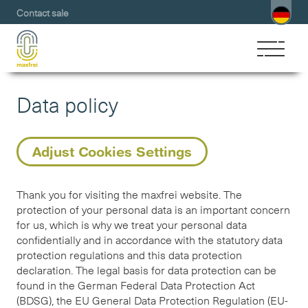
Contact sale
Data policy
Adjust Cookies Settings
Thank you for visiting the maxfrei website. The
protection of your personal data is an important concern
for us, which is why we treat your personal data
confidentially and in accordance with the statutory data
protection regulations and this data protection
declaration. The legal basis for data protection can be
found in the German Federal Data Protection Act
(BDSG), the EU General Data Protection Regulation (EU-