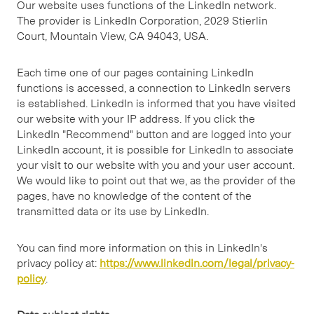
Our website uses functions of the LinkedIn network.
The provider is LinkedIn Corporation, 2029 Stierlin
Court, Mountain View, CA 94043, USA.
Each time one of our pages containing LinkedIn
functions is accessed, a connection to LinkedIn servers
is established. LinkedIn is informed that you have visited
our website with your IP address. If you click the
LinkedIn "Recommend" button and are logged into your
LinkedIn account, it is possible for LinkedIn to associate
your visit to our website with you and your user account.
We would like to point out that we, as the provider of the
pages, have no knowledge of the content of the
transmitted data or its use by LinkedIn.
You can find more information on this in LinkedIn's
privacy policy at:
https://www.linkedin.com/legal/privacy-
policy
.