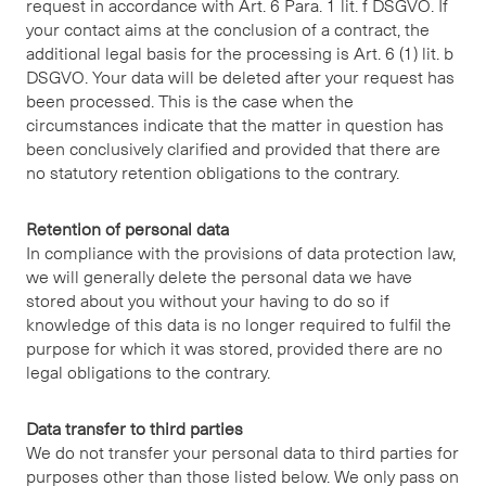
request in accordance with Art. 6 Para. 1 lit. f DSGVO. If
your contact aims at the conclusion of a contract, the
additional legal basis for the processing is Art. 6 (1) lit. b
DSGVO. Your data will be deleted after your request has
been processed. This is the case when the
circumstances indicate that the matter in question has
been conclusively clarified and provided that there are
no statutory retention obligations to the contrary.
Retention of personal data
In compliance with the provisions of data protection law,
we will generally delete the personal data we have
stored about you without your having to do so if
knowledge of this data is no longer required to fulfil the
purpose for which it was stored, provided there are no
legal obligations to the contrary.
Data transfer to third parties
We do not transfer your personal data to third parties for
purposes other than those listed below. We only pass on