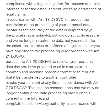
compliance with a legal obligation, for reasons of public
interest, or for the establishment, exercise or defence of
legal claims;
in accordance with Art. 18 DSGVO, to request the
restriction of the processing of your personal data,
insofar as the accuracy of the data is disputed by you,
the processing is unlawful, but you object to its erasure
and we no longer require the data, but you need it for
the assertion, exercise or defence of legal claims or you
have objected to the processing in accordance with Art.
21 DSGVO;
pursuant to Art. 20 DSGVO, to receive your personal
data that you have provided to us in a structured,
common and machine-readable format or to request
that it be transferred to another controller;
revoke your consent at any time in accordance with Art.
7 (3) DSGVO. This has the consequence that we may no
longer continue the data processing based on this
consent in the future; and
complain to a supervisory authority in accordance with