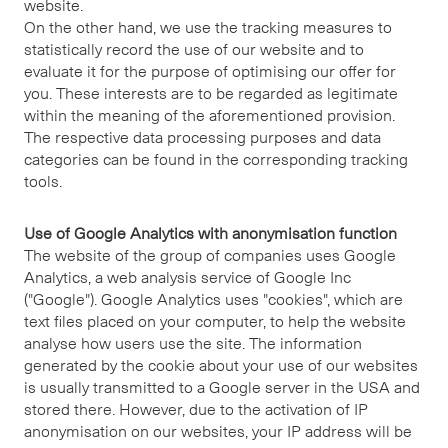
website.
On the other hand, we use the tracking measures to
statistically record the use of our website and to
evaluate it for the purpose of optimising our offer for
you. These interests are to be regarded as legitimate
within the meaning of the aforementioned provision.
The respective data processing purposes and data
categories can be found in the corresponding tracking
tools.
Use of Google Analytics with anonymisation function
The website of the group of companies uses Google
Analytics, a web analysis service of Google Inc
("Google"). Google Analytics uses "cookies", which are
text files placed on your computer, to help the website
analyse how users use the site. The information
generated by the cookie about your use of our websites
is usually transmitted to a Google server in the USA and
stored there. However, due to the activation of IP
anonymisation on our websites, your IP address will be