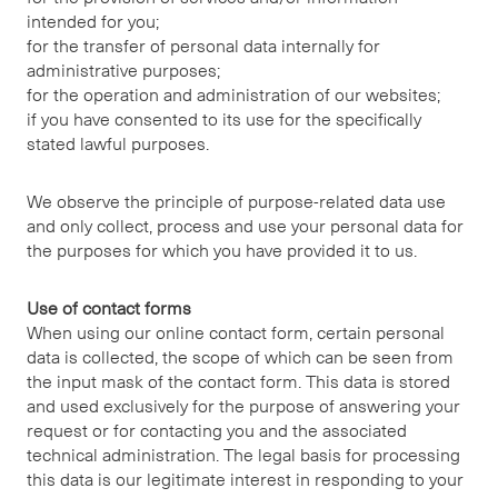
intended for you;
for the transfer of personal data internally for
administrative purposes;
for the operation and administration of our websites;
if you have consented to its use for the specifically
stated lawful purposes.
We observe the principle of purpose-related data use
and only collect, process and use your personal data for
the purposes for which you have provided it to us.
Use of contact forms
When using our online contact form, certain personal
data is collected, the scope of which can be seen from
the input mask of the contact form. This data is stored
and used exclusively for the purpose of answering your
request or for contacting you and the associated
technical administration. The legal basis for processing
this data is our legitimate interest in responding to your