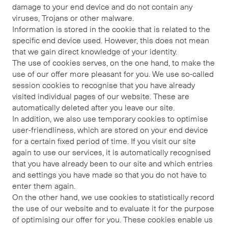
damage to your end device and do not contain any
viruses, Trojans or other malware.
Information is stored in the cookie that is related to the
specific end device used. However, this does not mean
that we gain direct knowledge of your identity.
The use of cookies serves, on the one hand, to make the
use of our offer more pleasant for you. We use so-called
session cookies to recognise that you have already
visited individual pages of our website. These are
automatically deleted after you leave our site.
In addition, we also use temporary cookies to optimise
user-friendliness, which are stored on your end device
for a certain fixed period of time. If you visit our site
again to use our services, it is automatically recognised
that you have already been to our site and which entries
and settings you have made so that you do not have to
enter them again.
On the other hand, we use cookies to statistically record
the use of our website and to evaluate it for the purpose
of optimising our offer for you. These cookies enable us