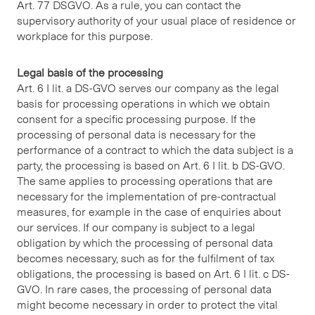
Art. 77 DSGVO. As a rule, you can contact the
supervisory authority of your usual place of residence or
workplace for this purpose.
Legal basis of the processing
Art. 6 I lit. a DS-GVO serves our company as the legal
basis for processing operations in which we obtain
consent for a specific processing purpose. If the
processing of personal data is necessary for the
performance of a contract to which the data subject is a
party, the processing is based on Art. 6 I lit. b DS-GVO.
The same applies to processing operations that are
necessary for the implementation of pre-contractual
measures, for example in the case of enquiries about
our services. If our company is subject to a legal
obligation by which the processing of personal data
becomes necessary, such as for the fulfilment of tax
obligations, the processing is based on Art. 6 I lit. c DS-
GVO. In rare cases, the processing of personal data
might become necessary in order to protect the vital