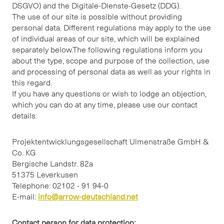
DSGVO) and the Digitale-Dienste-Gesetz (DDG).
The use of our site is possible without providing
personal data. Different regulations may apply to the use
of individual areas of our site, which will be explained
separately below.The following regulations inform you
about the type, scope and purpose of the collection, use
and processing of personal data as well as your rights in
this regard.
If you have any questions or wish to lodge an objection,
which you can do at any time, please use our contact
details:
Projektentwicklungsgesellschaft Ulmenstraße GmbH &
Co. KG
Bergische Landstr. 82a
51375 Leverkusen
Telephone: 02102 - 91 94-0
E-mail:
info@arrow-deutschland.net
Contact person for data protection: