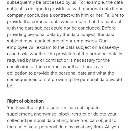
subsequently be processed by us. For example, the data
subject is obliged to provide us with personal data if our
company concludes a contract with him or her. Failure to
provide the personal data would mean that the contract
with the data subject could not be concluded. Before
providing personal data by the data subject, the data
subject must contact one of our employees. Our
employee will explain to the data subject on a case-by-
case basis whether the provision of the personal data is
required by law or contract or is necessary for the
conclusion of the contract, whether there is an
obligation to provide the personal data and what the
consequences of not providing the personal data would
be.
Right of objection
You have the right to confirm, correct, update,
supplement, anonymise, block, restrict or delete your
collected personal data at any time. You can object to
the use of your personal data by us at any time. All you