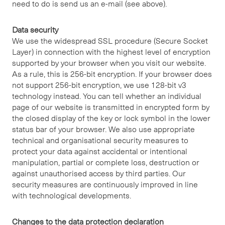
need to do is send us an e-mail (see above).
Data security
We use the widespread SSL procedure (Secure Socket
Layer) in connection with the highest level of encryption
supported by your browser when you visit our website.
As a rule, this is 256-bit encryption. If your browser does
not support 256-bit encryption, we use 128-bit v3
technology instead. You can tell whether an individual
page of our website is transmitted in encrypted form by
the closed display of the key or lock symbol in the lower
status bar of your browser. We also use appropriate
technical and organisational security measures to
protect your data against accidental or intentional
manipulation, partial or complete loss, destruction or
against unauthorised access by third parties. Our
security measures are continuously improved in line
with technological developments.
Changes to the data protection declaration