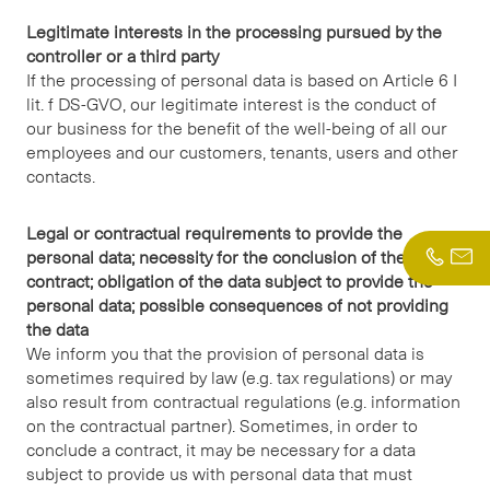
Legitimate interests in the processing pursued by the
controller or a third party
If the processing of personal data is based on Article 6 I
lit. f DS-GVO, our legitimate interest is the conduct of
our business for the benefit of the well-being of all our
employees and our customers, tenants, users and other
contacts.
Legal or contractual requirements to provide the
personal data; necessity for the conclusion of the
contract; obligation of the data subject to provide the
personal data; possible consequences of not providing
the data
We inform you that the provision of personal data is
sometimes required by law (e.g. tax regulations) or may
also result from contractual regulations (e.g. information
on the contractual partner). Sometimes, in order to
conclude a contract, it may be necessary for a data
subject to provide us with personal data that must