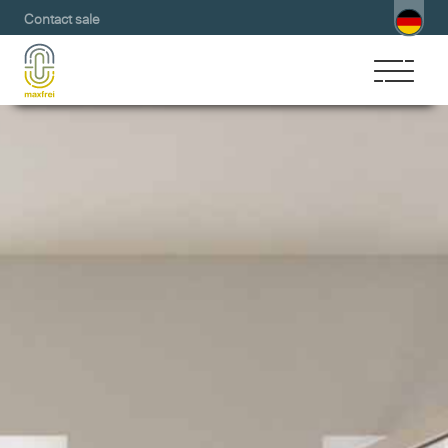
Contact sale