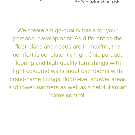
BEG Effizienzhaus 55
We create a high-quality basis for your
personal development. As different as the
floor plans and needs are in maxfrei, the
comfort is consistently high. Chic parquet
flooring and high-quality furnishings with
light-coloured walls meet bathrooms with
brand-name fittings, floor-level shower areas
and towel warmers as well as a helpful smart
home control.