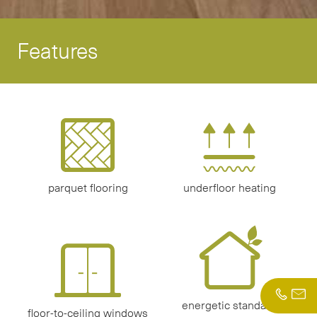
Features
parquet flooring
underfloor heating
energetic standard
floor-to-ceiling windows